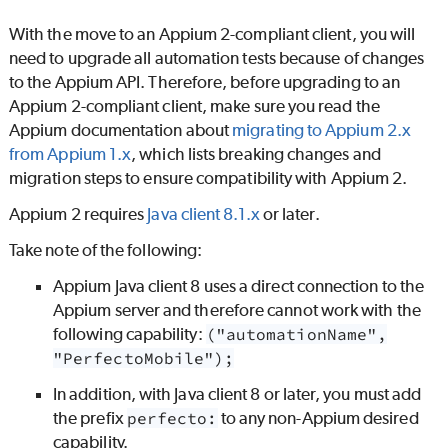
With the move to an Appium 2-compliant client, you will
need to upgrade all automation tests because of changes
to the Appium API. Therefore, before upgrading to an
Appium 2-compliant client, make sure you read the
Appium documentation about
migrating to Appium 2.x
from Appium 1.x
, which lists breaking changes and
migration steps to ensure compatibility with Appium 2.
Appium 2 requires
Java client 8.1.x
or later.
Take note of the following:
Appium Java client 8 uses a direct connection to the
Appium server and therefore cannot work with the
following capability:
("automationName",
"PerfectoMobile");
In addition, with Java client 8 or later, you must add
the prefix
perfecto:
to any non-Appium desired
capability.