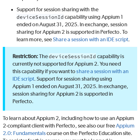
Support for session sharing with the
deviceSessionId
capability using Appium 1
ended on August 31, 2025. In exchange, session
sharing for Appium 2 is supported in
Perfecto
. To
learn more, see
Share a session with an IDE script
.
The
deviceSessionId
capability is
currently not supported for Appium 2. You need
this capability if you want to
share a session with an
IDE script
. Support for session sharing using
Appium 1 ended on August 31, 2025. In exchange,
session sharing for Appium 2 is supported in
Perfecto
.
To learn about Appium 2, including how to use an Appium
2-compliant client with
Perfecto
, see also our free
Appium
2.0: Fundamentals
course on the
Perfecto
Education site.