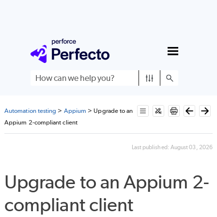
Skip To Main Content
Automation testing
>
Appium
>
Upgrade to an
Appium 2-compliant client
Last published:
August 03, 2026
Upgrade to an Appium 2-
compliant client