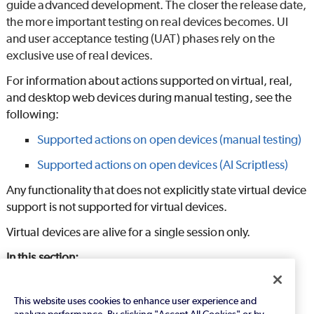
guide advanced development. The closer the release date,
the more important testing on real devices becomes. UI
and user acceptance testing (UAT) phases rely on the
exclusive use of real devices.
For information about actions supported on virtual, real,
and desktop web devices during manual testing, see the
following:
Supported actions on open devices (manual testing)
Supported actions on open devices (
AI Scriptless
)
Any functionality that does not explicitly state virtual device
support is not supported for virtual devices.
Virtual devices are alive for a single session only.
In this section:
Emulators (Android devices)
This website uses cookies to enhance user experience and
Simulators (iPhones and iPads)
analyze performance. By clicking "Accept All Cookies" or by