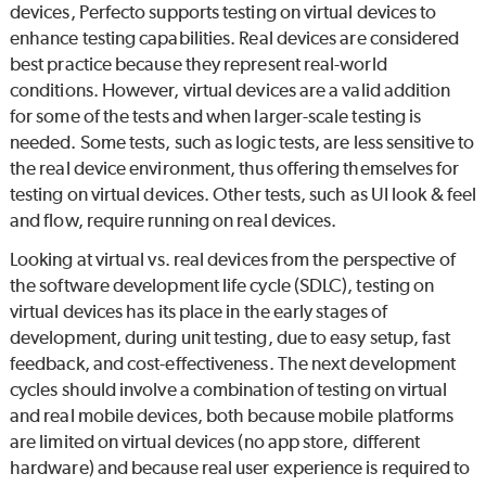
devices,
Perfecto
supports testing on virtual devices to
enhance testing capabilities. Real devices are considered
best practice because they represent real-world
conditions. However, virtual devices are a valid addition
for some of the tests and when larger-scale testing is
needed. Some tests, such as logic tests, are less sensitive to
the real device environment, thus offering themselves for
testing on virtual devices. Other tests, such as UI look & feel
and flow, require running on real devices.
Looking at virtual vs. real devices from the perspective of
the software development life cycle (SDLC), testing on
virtual devices has its place in the early stages of
development, during unit testing, due to easy setup, fast
feedback, and cost-effectiveness. The next development
cycles should involve a combination of testing on virtual
and real mobile devices, both because mobile platforms
are limited on virtual devices (no app store, different
hardware) and because real user experience is required to