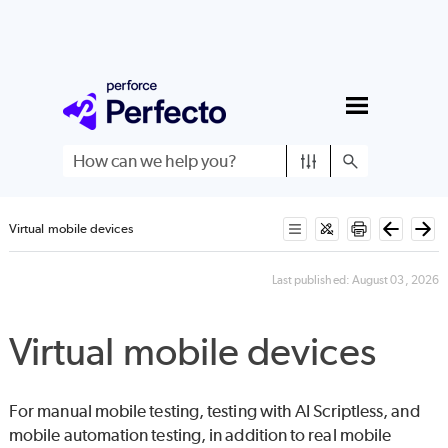
Skip To Main Content
Virtual mobile devices
Last published:
August 03, 2026
Virtual mobile devices
For manual mobile testing, testing with
AI Scriptless
, and
mobile automation testing, in addition to real mobile