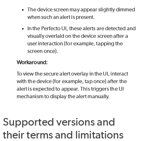
The device screen may appear slightly dimmed
when such an alert is present.
In the
Perfecto
UI, these alerts are detected and
visually overlaid on the device screen after a
user interaction (for example, tapping the
screen once).
Workaround:
To view the secure alert overlay in the UI, interact
with the device (for example, tap once) after the
alert is expected to appear. This triggers the UI
mechanism to display the alert manually.
Supported versions and
their terms and limitations