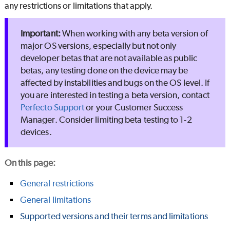
any restrictions or limitations that apply.
When working with any beta version of
major OS versions, especially but not only
developer betas that are not available as public
betas, any testing done on the device may be
affected by instabilities and bugs on the OS level. If
you are interested in testing a beta version, contact
Perfecto
Support
or your Customer Success
Manager. Consider limiting beta testing to 1-2
devices.
On this page
:
General restrictions
General limitations
Supported versions and their terms and limitations