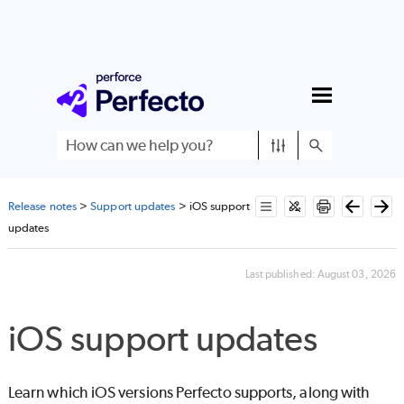
Skip To Main Content
Release notes
>
Support updates
>
iOS support
updates
Last published:
August 03, 2026
iOS support updates
Learn which iOS versions
Perfecto
supports, along with