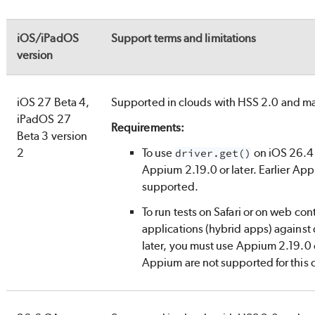
iOS/iPadOS
Support terms and limitations
version
iOS 27 Beta 4,
Supported in clouds with HSS 2.0 and 
iPadOS 27
Requirements:
Beta 3 version
2
To use
on iOS 26.4 
driver.get()
Appium 2.19.0 or later. Earlier App
supported.
To run tests on Safari or on web con
applications (hybrid apps) against
later, you must use Appium 2.19.0 or
Appium are not supported for this 