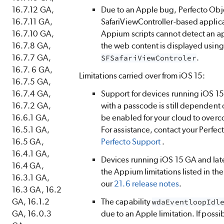
16.7.12 GA,
Due to an Apple bug,
Perfecto
Obje
16.7.11 GA,
SafariViewController-based applic
16.7.10 GA,
Appium scripts cannot detect an ap
16.7.8 GA,
the web content is displayed using
16.7.7 GA,
.
SFSafariViewControler
16.7. 6 GA,
Limitations carried over from iOS 15:
16.7.5 GA,
16.7.4 GA,
Support for devices running iOS 15 
16.7.2 GA,
with a passcode is still dependent 
16.6.1 GA,
be enabled for your cloud to overc
16.5.1 GA,
For assistance, contact your
Perfec
16.5 GA,
Perfecto
Support
.
16.4.1 GA,
Devices running iOS 15 GA and lat
16.4 GA,
the Appium limitations listed in th
16.3.1 GA,
our
21.6 release notes
.
16.3 GA, 16.2
GA, 16.1.2
The capability
wdaEventloopIdl
GA, 16.0.3
due to an Apple limitation. If possib