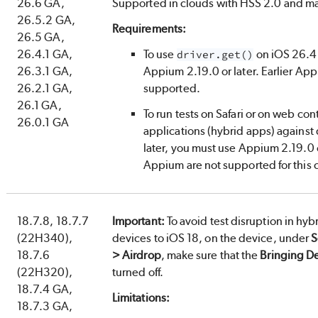
26.6 GA,
Supported in clouds with HSS 2.0 and 
26.5.2 GA,
Requirements:
26.5 GA,
26.4.1 GA,
To use
on iOS 26.4 
driver.get()
26.3.1 GA,
Appium 2.19.0 or later. Earlier App
26.2.1 GA,
supported.
26.1 GA,
To run tests on Safari or on web con
26.0.1 GA
applications (hybrid apps) against
later, you must use Appium 2.19.0 or
Appium are not supported for this 
18.7.8, 18.7.7
Important:
To avoid test disruption in hyb
(22H340),
devices to iOS 18, on the device, under
S
18.7.6
> Airdrop
, make sure that the
Bringing D
(22H320),
turned off.
18.7.4 GA,
Limitations:
18.7.3 GA,