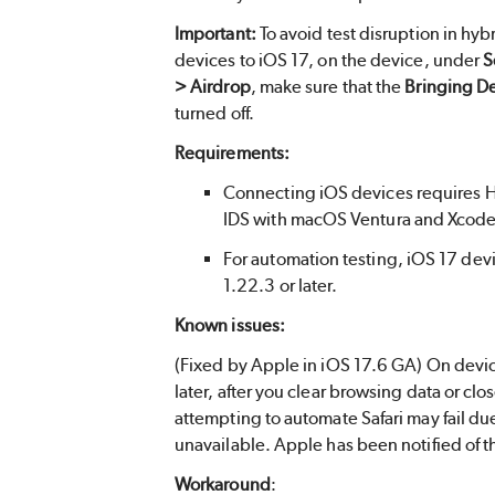
Important:
To avoid test disruption in hyb
devices to iOS 17, on the device, under
S
> Airdrop
, make sure that the
Bringing D
turned off.
Requirements:
Connecting iOS devices requires H
IDS with macOS Ventura and Xcode
For automation testing, iOS 17 de
1.22.3 or later.
Known issues:
(Fixed by Apple in iOS 17.6 GA) On devic
later, after you clear browsing data or close
attempting to automate Safari may fail d
unavailable. Apple has been notified of th
Workaround
: