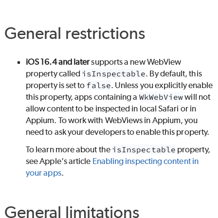
General restrictions
iOS 16.4 and later
supports a new WebView
property called
isInspectable
. By default, this
property is set to
false
. Unless you explicitly enable
this property, apps containing a
WkWebView
will not
allow content to be inspected in local Safari or in
Appium. To work with WebViews in Appium, you
need to ask your developers to enable this property.
To learn more about the
isInspectable
property,
see Apple's article
Enabling inspecting content in
your apps
.
General limitations