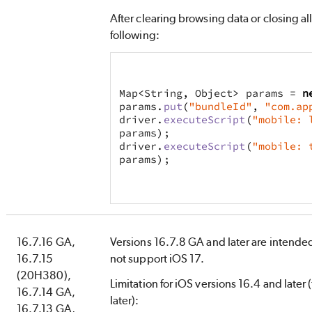
After clearing browsing data or closing all 
following:
Map
<
String
,
 Object
>
 params = 
n
params
.
put
(
"bundleId"
,
"com.ap
driver
.
executeScript
(
"mobile: 
params
)
;
driver
.
executeScript
(
"mobile: 
params
)
;
16.7.16 GA,
Versions 16.7.8 GA and later are intended
16.7.15
not support iOS 17.
(20H380),
Limitation for iOS versions 16.4 and later 
16.7.14 GA,
later):
16.7.13 GA,