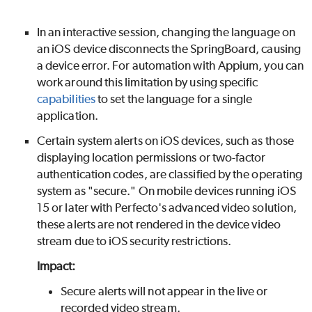
In an interactive session, changing the language on
an iOS device disconnects the SpringBoard, causing
a device error. For automation with Appium, you can
work around this limitation by using specific
capabilities
to set the language for a single
application.
Certain system alerts on iOS devices, such as those
displaying location permissions or two-factor
authentication codes, are classified by the operating
system as "secure." On mobile devices running iOS
15 or later with
Perfecto
's advanced video solution,
these alerts are not rendered in the device video
stream due to iOS security restrictions.
Impact:
Secure alerts will not appear in the live or
recorded video stream.