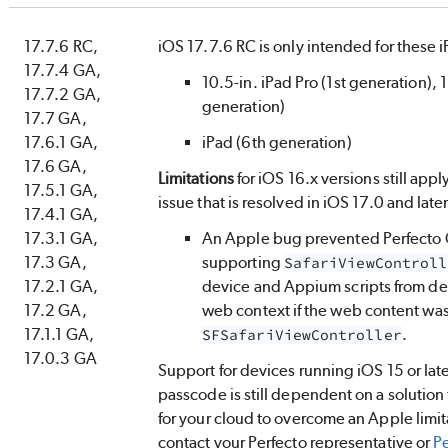
17.7.6 RC,
iOS 17.7.6 RC is only intended for these 
17.7.4 GA,
10.5-in. iPad Pro (1st generation), 
17.7.2 GA,
generation)
17.7 GA,
17.6.1 GA,
iPad (6th generation)
17.6 GA,
Limitations
for iOS 16.x versions still appl
17.5.1 GA,
issue that is resolved in iOS 17.0 and late
17.4.1 GA,
17.3.1 GA,
An Apple bug prevented
Perfecto
17.3 GA,
supporting
SafariViewControll
17.2.1 GA,
device and Appium scripts from det
17.2 GA,
web context if the web content wa
17.1.1 GA,
.
SFSafariViewController
17.0.3 GA
Support for devices running iOS 15 or late
passcode is still dependent on a solution
for your cloud to overcome an Apple limita
contact your
Perfecto
representative or
Pe