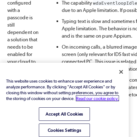
configured
The capability
wdaEventloopIdl
with a
due to an Apple limitation. If possib
passcode is
Typing text is slow and sometimes fa
still
Apple limitation. The behavior is no
dependent on
and is the same on pure Appium.
a solution that
needs to be
On incoming calls, a blurred image 
enabled for
screen (only relevant for IDS fast 
your cloud to
connected PC. This issue is related 
overcome an
Apple’s QuickTime implementatio
Apple
To resolve this issue
on devices con
This website uses cookies to enhance user experience and
limitation. For
analyze performance. By clicking "Accept All Cookies" or by
make sure the device uses the lates
assistance,
closing this window without setting preferences, you agree to
needed, it must work with a Blueto
contact your
the storing of cookies on your device.
Read our cookie policy.
Perfecto
representative
Accept All Cookies
or
Perfecto
Support
.
Cookies Settings