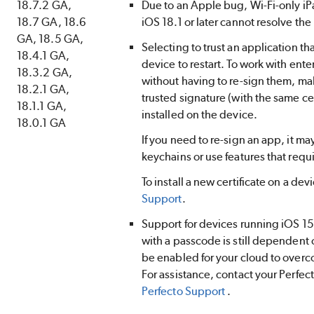
18.7.2 GA,
Due to an Apple bug, Wi-Fi-only i
18.7 GA, 18.6
iOS 18.1 or later cannot resolve the
GA, 18.5 GA,
Selecting to trust an application tha
18.4.1 GA,
device to restart. To work with ent
18.3.2 GA,
without having to re-sign them, ma
18.2.1 GA,
trusted signature (with the same cer
18.1.1 GA,
installed on the device.
18.0.1 GA
If you need to re-sign an app, it ma
keychains or use features that requ
To install a new certificate on a dev
Support
.
Support for devices running iOS 15 
with a passcode is still dependent 
be enabled for your cloud to overc
For assistance, contact your
Perfec
Perfecto
Support
.