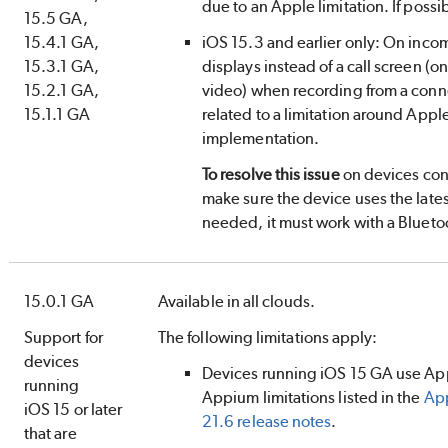
due to an Apple limitation. If possib
15.5 GA,
15.4.1 GA,
iOS 15.3 and earlier only: On incom
15.3.1 GA,
displays instead of a call screen (onl
15.2.1 GA,
video) when recording from a conne
15.1.1 GA
related to a limitation around App
implementation.
To resolve this issue
on devices con
make sure the device uses the lates
needed, it must work with a Blueto
15.0.1 GA
Available in all clouds.
Support for
The following limitations apply:
devices
Devices running iOS 15 GA use App
running
Appium limitations listed in the
App
iOS 15 or later
21.6 release notes
.
that are