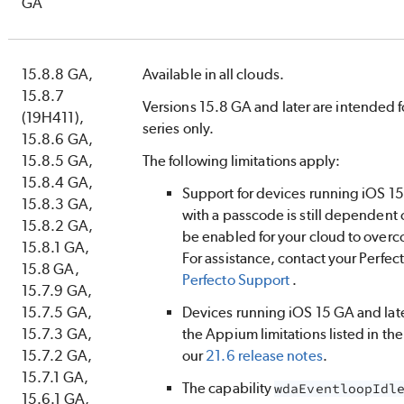
GA
15.8.8 GA,
Available in all clouds.
15.8.7
Versions 15.8 GA and later are intended f
(19H411),
series only.
15.8.6 GA,
15.8.5 GA,
The following limitations apply:
15.8.4 GA,
Support for devices running iOS 15 
15.8.3 GA,
with a passcode is still dependent 
15.8.2 GA,
be enabled for your cloud to overc
15.8.1 GA,
For assistance, contact your
Perfec
15.8 GA,
Perfecto
Support
.
15.7.9 GA,
15.7.5 GA,
Devices running iOS 15 GA and lat
15.7.3 GA,
the Appium limitations listed in th
15.7.2 GA,
our
21.6 release notes
.
15.7.1 GA,
The capability
wdaEventloopIdl
15.6.1 GA,