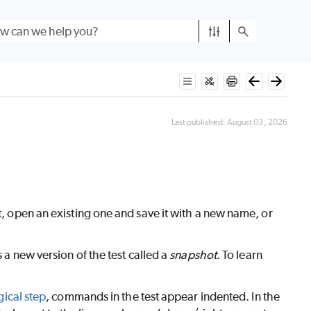
Last published:
August 03, 2026
t, open an existing one and save it with a new name, or
 a new version of the test called a
snapshot
. To learn
gical step
, commands in the test appear indented. In the