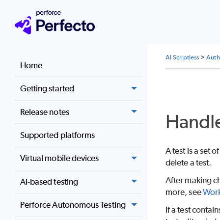
AI Scriptless
>
Auth
Home
Getting started
Release notes
Handle
Supported platforms
A test is a set
Virtual mobile devices
delete a test.
After making ch
AI-based testing
more, see
Work
Perforce Autonomous Testing
If a test contai