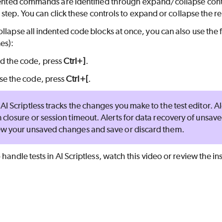
ndented commands are identified through expand/collapse cont
est step. You can click these controls to expand or collapse the
ollapse all indented code blocks at once, you can also use th
es):
d the code, press
Ctrl+]
.
se the code, press
Ctrl+[
.
AI Scriptless
tracks the changes you make to the test editor. A
 closure or session timeout. Alerts for data recovery of unsav
ew your unsaved changes and save or discard them.
 handle tests in
AI Scriptless
, watch this video or review the in