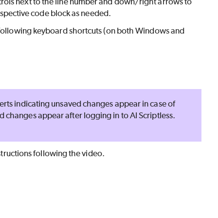
rols next to the line number and down/right arrows to
 respective code block as needed.
e following keyboard shortcuts (on both Windows and
lerts indicating unsaved changes appear in case of
ed changes appear after logging in to
AI Scriptless
.
structions following the video.