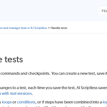
Skip To Main Content
or and manage tests in AI Scriptless
>
Handle tests
 tests
 of commands and checkpoints. You can create a new test, save i
anges to a test, each time you save the test,
AI Scriptless
saves
 with test versions
.
ns
loops
or
conditions
, or if steps have been combined into a
lo