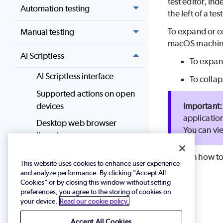
test editor, i
Automation testing
the left of a t
To expand or c
Manual testing
macOS machin
AI Scriptless
To expan
AI Scriptless interface
To collap
Supported actions on open
devices
application
Desktop web browser
You can vi
licensing
Author and manage tests
To learn how to
This website uses cookies to enhance user experience
in AI Scriptless
and analyze performance. By clicking "Accept All
Use keyboard shortcuts
Cookies" or by closing this window without setting
preferences, you agree to the storing of cookies on
Add commands or
your device.
Read our cookie policy.
checkpoints
Accept All Cookies