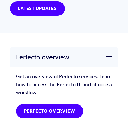
LATEST UPDATES
Perfecto overview
Get an overview of Perfecto services. Learn
how to access the Perfecto UI and choose a
workflow.
PERFECTO OVERVIEW