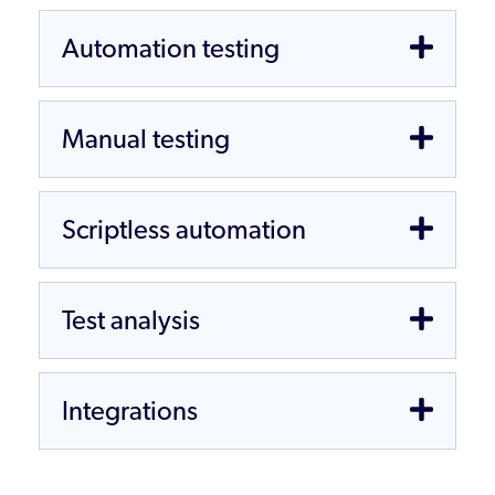
Automation testing
Manual testing
Scriptless automation
Test analysis
Integrations