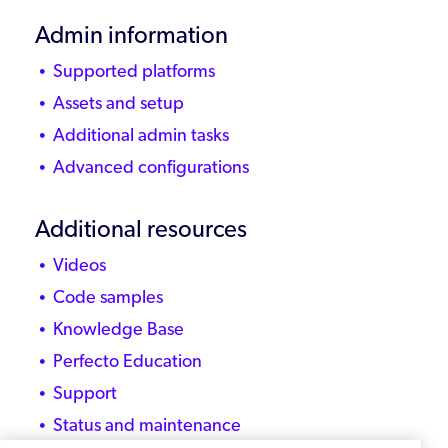
Admin information
Supported platforms
Assets and setup
Additional admin tasks
Advanced configurations
Additional resources
Videos
Code samples
Knowledge Base
Perfecto Education
Support
Status and maintenance