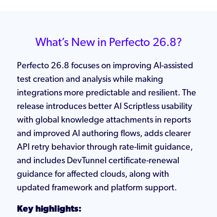
What’s New in Perfecto 26.8?
Perfecto 26.8 focuses on improving AI-assisted
test creation and analysis while making
integrations more predictable and resilient. The
release introduces better AI Scriptless usability
with global knowledge attachments in reports
and improved AI authoring flows, adds clearer
API retry behavior through rate-limit guidance,
and includes DevTunnel certificate-renewal
guidance for affected clouds, along with
updated framework and platform support.
Key highlights: