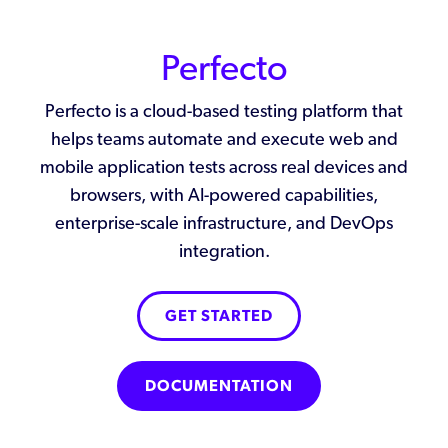
Perfecto
Perfecto is a cloud-based testing platform that
helps teams automate and execute web and
mobile application tests across real devices and
browsers, with AI-powered capabilities,
enterprise-scale infrastructure, and DevOps
integration.
GET STARTED
DOCUMENTATION