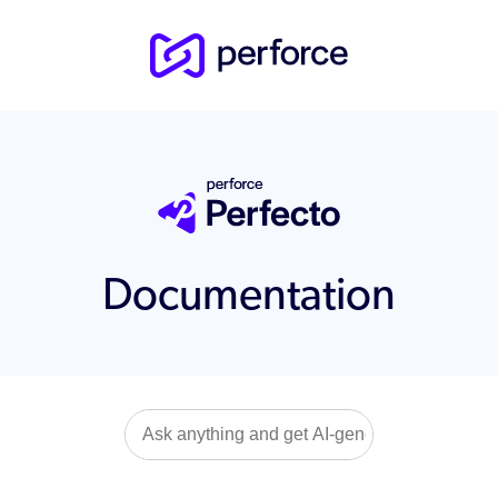
Documentation