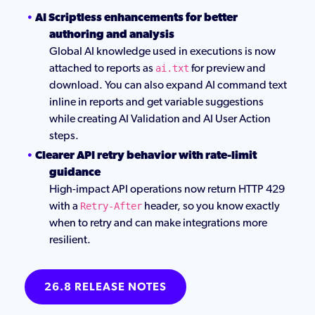
AI Scriptless enhancements for better
authoring and analysis
Global AI knowledge used in executions is now
attached to reports as
for preview and
ai.txt
download. You can also expand AI command text
inline in reports and get variable suggestions
while creating AI Validation and AI User Action
steps.
Clearer API retry behavior with rate-limit
guidance
High-impact API operations now return HTTP 429
with a
header, so you know exactly
Retry-After
when to retry and can make integrations more
resilient.
26.8 RELEASE NOTES