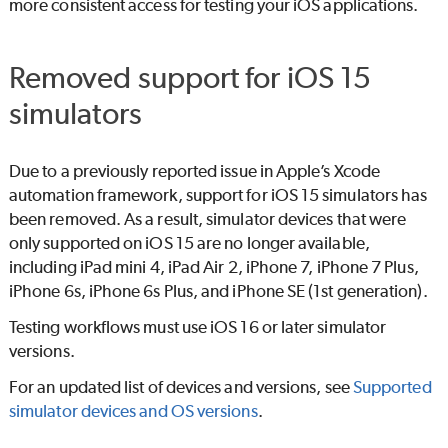
more consistent access for testing your iOS applications.
Removed support for iOS 15
simulators
Due to a previously reported issue in Apple’s Xcode
automation framework, support for iOS 15 simulators has
been removed. As a result, simulator devices that were
only supported on iOS 15 are no longer available,
including iPad mini 4, iPad Air 2, iPhone 7, iPhone 7 Plus,
iPhone 6s, iPhone 6s Plus, and iPhone SE (1st generation).
Testing workflows must use iOS 16 or later simulator
versions.
For an updated list of devices and versions, see
Supported
simulator devices and OS versions
.