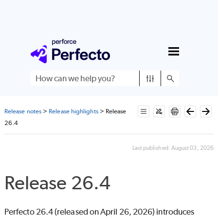
Skip To Main Content
Release notes
>
Release highlights
>
Release
26.4
Last published:
August 03, 2026
Release 26.4
Perfecto
26.4 (released on April 26, 2026) introduces