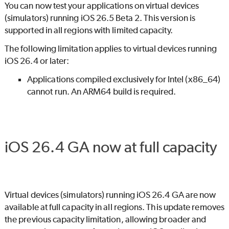
You can now test your applications on virtual devices
(simulators) running iOS 26.5 Beta 2. This version is
supported in all regions with limited capacity.
The following limitation applies to virtual devices running
iOS 26.4 or later:
Applications compiled exclusively for Intel (x86_64)
cannot run. An ARM64 build is required.
iOS 26.4 GA now at full capacity
Virtual devices (simulators) running iOS 26.4 GA are now
available at full capacity in all regions. This update removes
the previous capacity limitation, allowing broader and