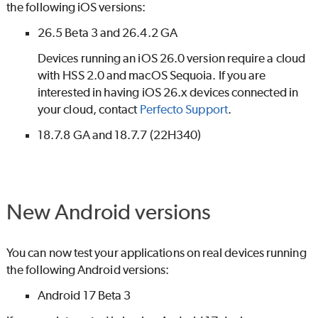
the following iOS versions:
26.5 Beta 3 and 26.4.2 GA
Devices running an iOS 26.0 version require a cloud
with HSS 2.0 and macOS Sequoia. If you are
interested in having iOS 26.x devices connected in
your cloud, contact
Perfecto
Support
.
18.7.8 GA and 18.7.7 (22H340)
New Android versions
You can now test your applications on real devices running
the following Android versions:
Android 17 Beta 3