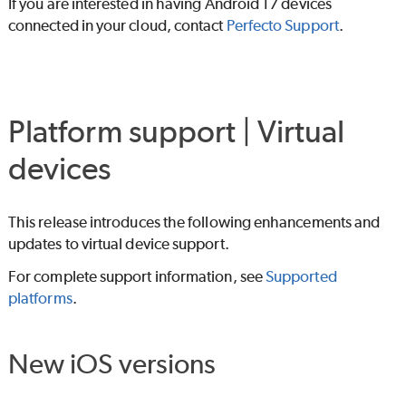
If you are interested in having Android 17 devices
connected in your cloud, contact
Perfecto
Support
.
Platform support | Virtual
devices
This release introduces the following enhancements and
updates to virtual device support.
For complete support information, see
Supported
platforms
.
New iOS versions