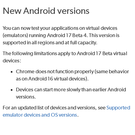
New Android versions
You can now test your applications on virtual devices
(emulators) running Android 17 Beta 4. This version is
supported in all regions and at full capacity.
The following limitations apply to Android 17 Beta virtual
devices:
Chrome does not function properly (same behavior
as on Android 16 virtual devices).
Devices can start more slowly than earlier Android
versions.
For an updated list of devices and versions, see
Supported
emulator devices and OS versions
.