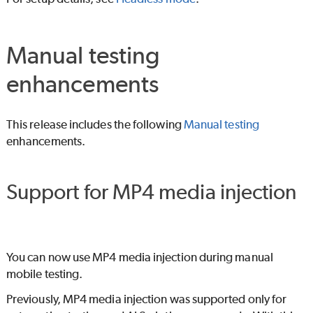
Manual testing
enhancements
This release includes the following
Manual testing
enhancements.
Support for MP4 media injection
You can now use MP4 media injection during manual
mobile testing.
Previously, MP4 media injection was supported only for