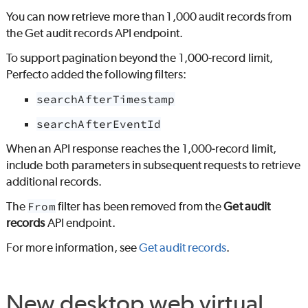
You can now retrieve more than 1,000 audit records from
the Get audit records API endpoint.
To support pagination beyond the 1,000‑record limit,
Perfecto
added the following filters:
searchAfterTimestamp
searchAfterEventId
When an API response reaches the 1,000‑record limit,
include both parameters in subsequent requests to retrieve
additional records.
The
From
filter has been removed from the
Get audit
records
API endpoint.
For more information, see
Get audit records
.
New desktop web virtual