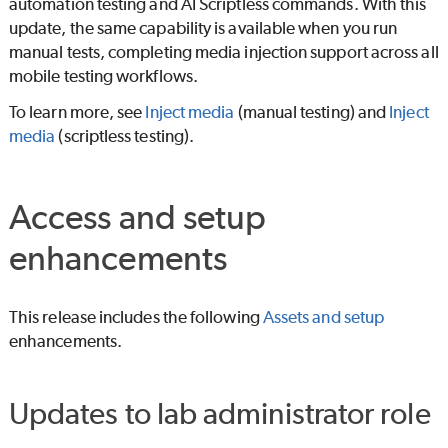
automation testing and
AI Scriptless
commands. With this
update, the same capability is available when you run
manual tests, completing media injection support across all
mobile testing workflows.
To learn more, see
Inject media
(manual testing) and
Inject
media
(scriptless testing).
Access and setup
enhancements
This release includes the following
Assets and setup
enhancements.
Updates to lab administrator role