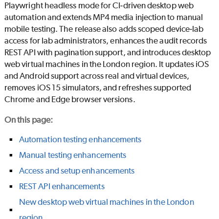
Playwright headless mode for CI‑driven desktop web
automation and extends MP4 media injection to manual
mobile testing. The release also adds scoped device‑lab
access for lab administrators, enhances the audit records
REST API with pagination support, and introduces desktop
web virtual machines in the London region. It updates iOS
and Android support across real and virtual devices,
removes iOS 15 simulators, and refreshes supported
Chrome and Edge browser versions.
On this page
:
Automation testing enhancements
Manual testing enhancements
Access and setup enhancements
REST API enhancements
New desktop web virtual machines in the London
region