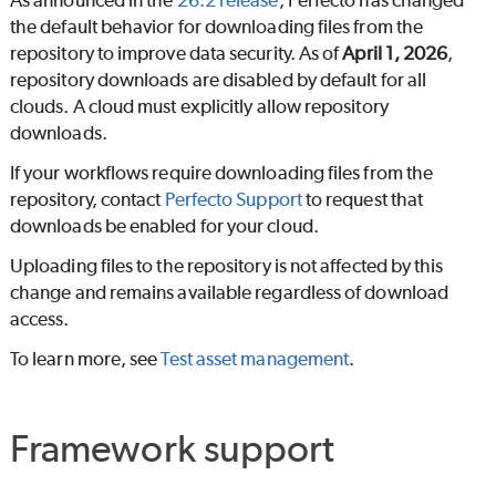
As announced in the
26.2 release
,
Perfecto
has changed
the default behavior for downloading files from the
repository to improve data security. As of
April 1, 2026
,
repository downloads are disabled by default for all
clouds. A cloud must explicitly allow repository
downloads.
If your workflows require downloading files from the
repository, contact
Perfecto
Support
to request that
downloads be enabled for your cloud.
Uploading files to the repository is not affected by this
change and remains available regardless of download
access.
To learn more, see
Test asset management
.
Framework support