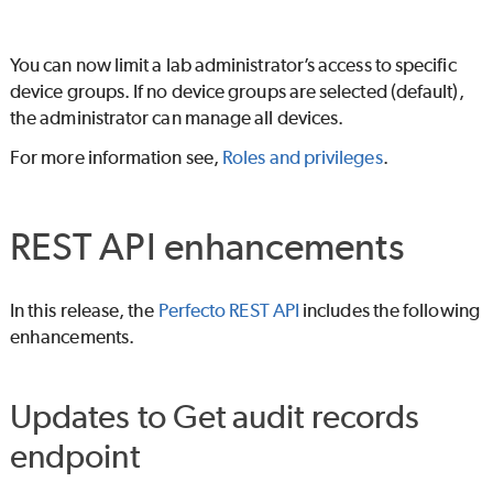
You can now limit a lab administrator’s access to specific
device groups. If no device groups are selected (default),
the administrator can manage all devices.
For more information see,
Roles and privileges
.
REST API enhancements
In this release, the
Perfecto REST API
includes the following
enhancements.
Updates to Get audit records
endpoint