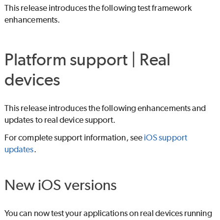
This release introduces the following test framework
enhancements.
Platform support | Real
devices
This release introduces the following enhancements and
updates to real device support.
For complete support information, see
iOS support
updates
.
New iOS versions
You can now test your applications on real devices running