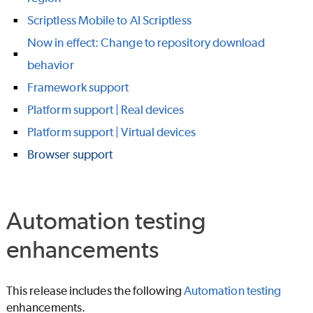
Scriptless Mobile to AI Scriptless
Now in effect: Change to repository download
behavior
Framework support
Platform support | Real devices
Platform support | Virtual devices
Browser support
Automation testing
enhancements
This release includes the following
Automation testing
enhancements.