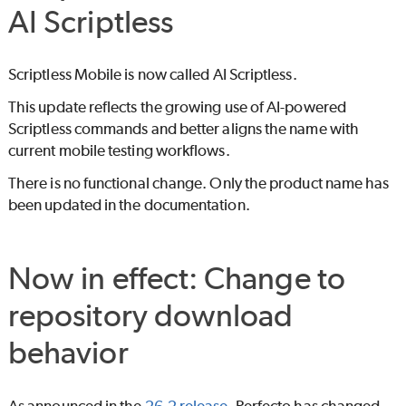
AI Scriptless
Scriptless Mobile is now called
AI Scriptless
.
This update reflects the growing use of AI-powered
Scriptless commands and better aligns the name with
current mobile testing workflows.
There is no functional change. Only the product name has
been updated in the documentation.
Now in effect: Change to
repository download
behavior