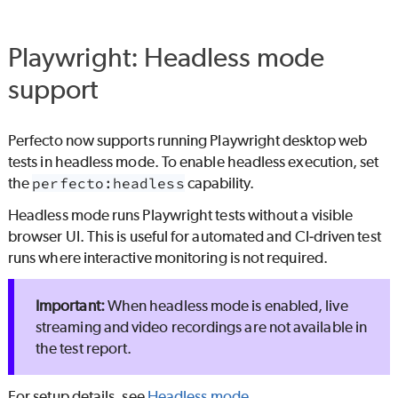
Playwright: Headless mode
support
Perfecto
now supports running Playwright desktop web
tests in headless mode. To enable headless execution, set
the
perfecto:headless
capability.
Headless mode runs Playwright tests without a visible
browser UI. This is useful for automated and CI‑driven test
runs where interactive monitoring is not required.
When headless mode is enabled, live
streaming and video recordings are not available in
the test report.
For setup details, see
Headless mode
.