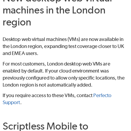
machines in the London
region
Desktop web virtual machines (VMs) are now available in
the London region, expanding test coverage closer to UK
and EMEA users.
For most customers, London desktop web VMs are
enabled by default. If your cloud environment was
previously configured to allow only specific locations, the
London region is not automatically added.
If you require access to these VMs, contact
Perfecto
Support
.
Scriptless Mobile to