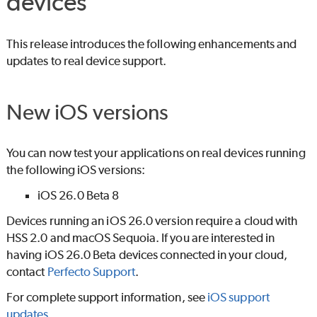
devices
This release introduces the following enhancements and
updates to real device support.
New iOS versions
You can now test your applications on real devices running
the following iOS versions:
iOS 26.0 Beta 8
Devices running an iOS 26.0 version require a cloud with
HSS 2.0 and macOS Sequoia. If you are interested in
having iOS 26.0 Beta devices connected in your cloud,
contact
Perfecto
Support
.
For complete support information, see
iOS support
updates
.