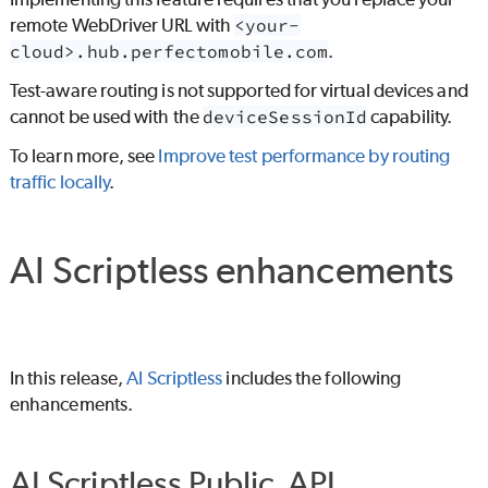
remote WebDriver URL with
<your-
cloud>.hub.perfectomobile.com
.
Test-aware routing is not supported for virtual devices and
cannot be used with the
deviceSessionId
capability.
To learn more, see
Improve test performance by routing
traffic locally
.
AI Scriptless
enhancements
In this release,
AI Scriptless
includes the following
enhancements.
AI Scriptless
Public API