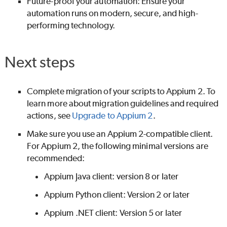
Future-proof your automation: Ensure your
automation runs on modern, secure, and high-
performing technology.
Next steps
Complete migration of your scripts to Appium 2. To
learn more about migration guidelines and required
actions, see
Upgrade to Appium 2
.
Make sure you use an Appium 2-compatible client.
For Appium 2, the following minimal versions are
recommended:
Appium Java client: version 8 or later
Appium Python client: Version 2 or later
Appium .NET client: Version 5 or later