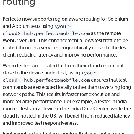
routing
Perfecto
now supports region-aware routing for Selenium
and Appium tests using
<your-
cloud>.hub.perfectomobile.com
as the remote
WebDriver URL. This enhancement allows test traffic to be
routed through a service geographically closer to the test
client, reducing latency and improving performance.
When testers are located far from their cloud region but
close to the device under test, using
<your-
cloud>.hub.perfectomobile.com
ensures that test
commands are executed locally rather than traversing long
network paths. This results in faster test execution and
more reliable performance. For example, a tester in India
running tests on a device in the India Data Center, while the
cloud is hosted in the US, will benefit from reduced latency
and improved test responsiveness.
Implementing this feature requires that you replace your