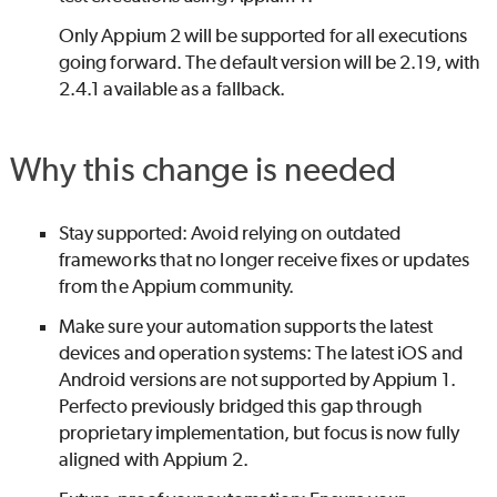
Only Appium 2 will be supported for all executions
going forward. The default version will be 2.19, with
2.4.1 available as a fallback.
Why this change is needed
Stay supported: Avoid relying on outdated
frameworks that no longer receive fixes or updates
from the Appium community.
Make sure your automation supports the latest
devices and operation systems: The latest iOS and
Android versions are not supported by Appium 1.
Perfecto
previously bridged this gap through
proprietary implementation, but focus is now fully
aligned with Appium 2.