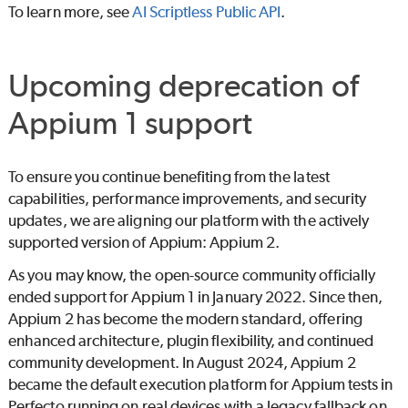
To learn more, see
AI Scriptless Public API
.
Upcoming deprecation of
Appium 1 support
To ensure you continue benefiting from the latest
capabilities, performance improvements, and security
updates, we are aligning our platform with the actively
supported version of Appium: Appium 2.
As you may know, the open-source community officially
ended support for Appium 1 in January 2022. Since then,
Appium 2 has become the modern standard, offering
enhanced architecture, plugin flexibility, and continued
community development. In August 2024, Appium 2
became the default execution platform for Appium tests in
Perfecto
running on real devices with a legacy fallback on