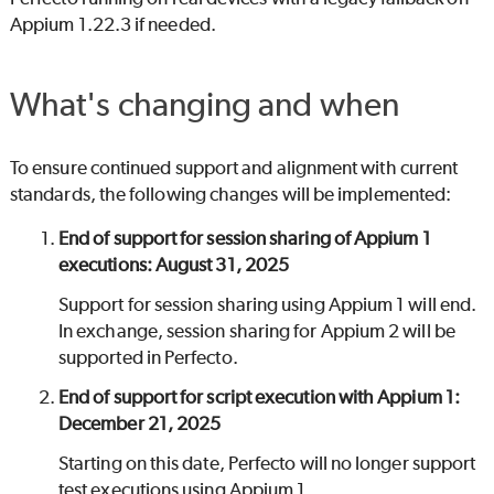
Appium 1.22.3 if needed.
What's changing and when
To ensure continued support and alignment with current
standards, the following changes will be implemented:
End of support for session sharing of Appium 1
executions: August 31, 2025
Support for session sharing using Appium 1 will end.
In exchange, session sharing for Appium 2 will be
supported in
Perfecto
.
End of support for script execution with Appium 1:
December 21, 2025
Starting on this date,
Perfecto
will no longer support
test executions using Appium 1.