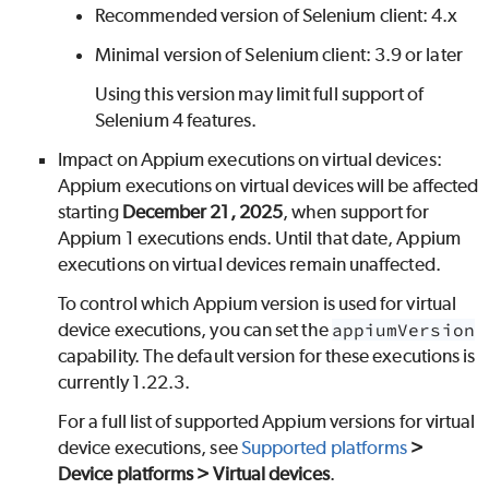
Recommended version of Selenium client: 4.x
Minimal version of Selenium client: 3.9 or later
Using this version may limit full support of
Selenium 4 features.
Impact on Appium executions on virtual devices:
Appium executions on virtual devices will be affected
starting
December 21, 2025
, when support for
Appium 1 executions ends. Until that date, Appium
executions on virtual devices remain unaffected.
To control which Appium version is used for virtual
device executions, you can set the
appiumVersion
capability. The default version for these executions is
currently 1.22.3.
For a full list of supported Appium versions for virtual
device executions, see
Supported platforms
>
Device platforms > Virtual devices
.