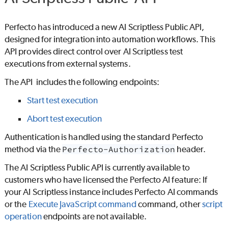
Perfecto
has introduced a new
AI Scriptless
Public API,
designed for integration into automation workflows. This
API provides direct control over
AI Scriptless
test
executions from external systems.
The API includes the following endpoints:
Start test execution
Abort test execution
Authentication is handled using the standard
Perfecto
method via the
Perfecto-Authorization
header.
The
AI Scriptless
Public API is currently available to
customers who have licensed the
Perfecto
AI feature: If
your
AI Scriptless
instance includes
Perfecto
AI commands
or the
Execute JavaScript command
command, other
script
operation
endpoints are not available.