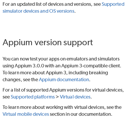
For an updated list of devices and versions, see
Supported
simulator devices and OS versions
.
Appium version support
You can now test your apps on emulators and simulators
using Appium 3.0.0 with an Appium 3-compatible client.
To learn more about Appium 3, including breaking
changes, see the
Appium documentation
.
For a list of supported Appium versions for virtual devices,
see
Supported platforms
>
Virtual devices
.
To learn more about working with virtual devices, see the
Virtual mobile devices
section in our documentation.