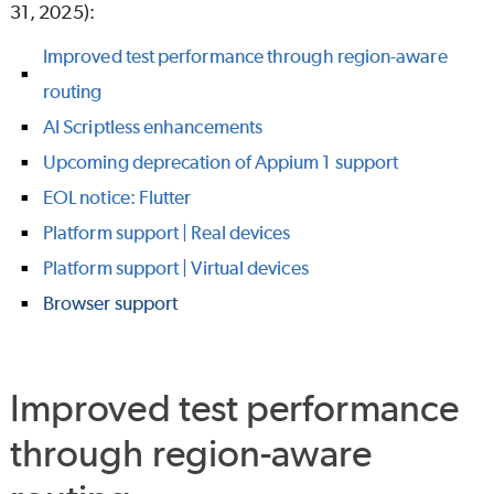
31, 2025):
Improved test performance through region-aware
routing
AI Scriptless enhancements
Upcoming deprecation of Appium 1 support
EOL notice: Flutter
Platform support | Real devices
Platform support | Virtual devices
Browser support
Improved test performance
through region-aware