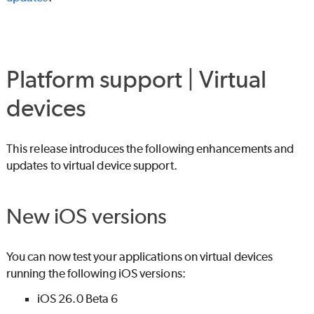
Platform support | Virtual
devices
This release introduces the following enhancements and
updates to virtual device support.
New iOS versions
You can now test your applications on virtual devices
running the following iOS versions:
iOS 26.0 Beta 6