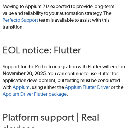
Moving to Appium 2 is expected to provide long-term
value and reliability to your automation strategy. The
Perfecto
Support
team is available to assist with this
transition.
EOL notice: Flutter
Support for the
Perfecto
integration with Flutter will end on
November 20, 2025
. You can continue to use Flutter for
application development, but testing must be conducted
with
Appium
, using either the
Appium Flutter Driver
or the
Appium Driver Flutter package
.
Platform support | Real