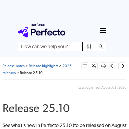
Skip To Main Content
Release notes
>
Release highlights
>
2025
releases
>
Release 25.10
Last published:
August 03, 2026
Release 25.10
See what's new in
Perfecto
25.10 (to be released on August