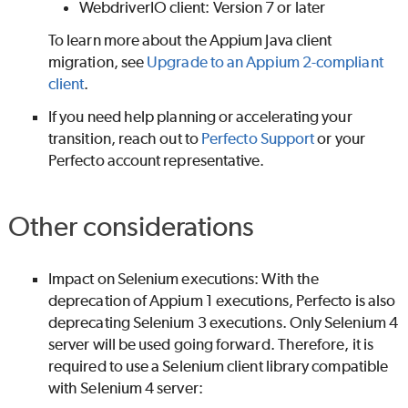
WebdriverIO client: Version 7 or later
To learn more about the Appium Java client
migration, see
Upgrade to an Appium 2-compliant
client
.
If you need help planning or accelerating your
transition, reach out to
Perfecto
Support
or your
Perfecto
account representative.
Other considerations
Impact on Selenium executions: With the
deprecation of Appium 1 executions,
Perfecto
is also
deprecating Selenium 3 executions. Only Selenium 4
server will be used going forward. Therefore, it is
required to use a Selenium client library compatible
with Selenium 4 server: